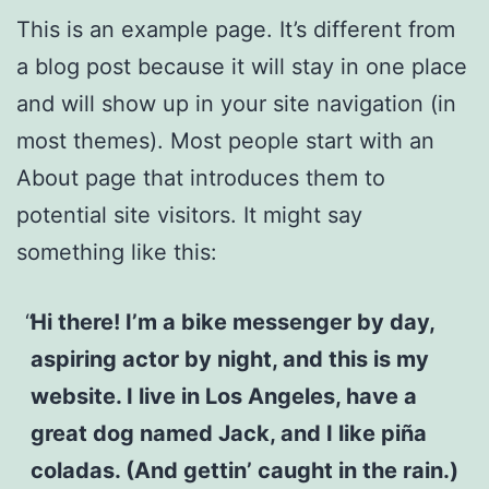
This is an example page. It’s different from
a blog post because it will stay in one place
and will show up in your site navigation (in
most themes). Most people start with an
About page that introduces them to
potential site visitors. It might say
something like this:
Hi there! I’m a bike messenger by day,
aspiring actor by night, and this is my
website. I live in Los Angeles, have a
great dog named Jack, and I like piña
coladas. (And gettin’ caught in the rain.)