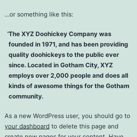
…or something like this:
The XYZ Doohickey Company was
founded in 1971, and has been providing
quality doohickeys to the public ever
since. Located in Gotham City, XYZ
employs over 2,000 people and does all
kinds of awesome things for the Gotham
community.
As a new WordPress user, you should go to
your dashboard
to delete this page and
create new pages for your content. Have