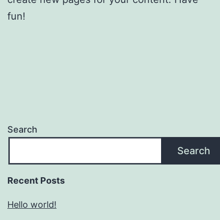
fun!
Search
Search
Recent Posts
Hello world!