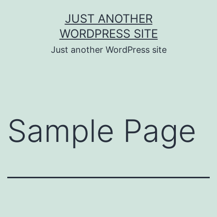
Skip
JUST ANOTHER
to
WORDPRESS SITE
content
Just another WordPress site
Sample Page